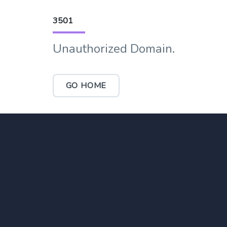
3501
Unauthorized Domain.
GO HOME